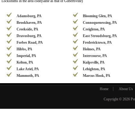
Locksmiths in the area code(same as that of Gilbertsville)
Adamsburg, PA
Blooming Glen, PA
Brookhaven, PA
Connoquenessing, PA
Creekside, PA
Creighton, PA
Dravosburg, PA
East Stroudsburg, PA
Forbes Road, PA
Fredericktown, PA
Hibbs, PA
Holmes, PA
Imperial, PA
Intercourse, PA
Kelton, PA
Kulpsville, PA
Lake Ariel, PA
Lehighton, PA
Mammoth, PA
Marcus Hook, PA
Home
About Us
Copyright © 2026
Pe