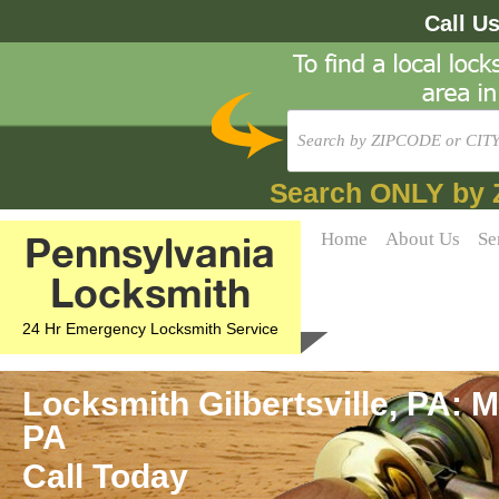
Call U
Search ONLY by 
Pennsylvania
Home
About Us
Se
Locksmith
24 Hr Emergency Locksmith Service
Locksmith Gilbertsville, PA: M
PA
Call Today