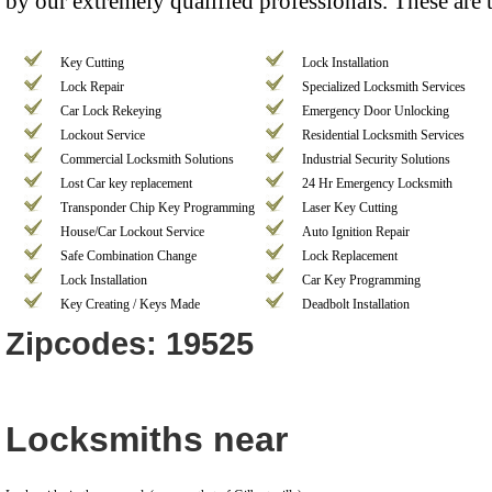
by our extremely qualified professionals. These are 
Key Cutting
Lock Installation
Lock Repair
Specialized Locksmith Services
Car Lock Rekeying
Emergency Door Unlocking
Lockout Service
Residential Locksmith Services
Commercial Locksmith Solutions
Industrial Security Solutions
Lost Car key replacement
24 Hr Emergency Locksmith
Transponder Chip Key Programming
Laser Key Cutting
House/Car Lockout Service
Auto Ignition Repair
Safe Combination Change
Lock Replacement
Lock Installation
Car Key Programming
Key Creating / Keys Made
Deadbolt Installation
Zipcodes: 19525
Locksmiths near