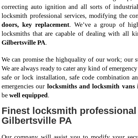
correcting auto ignition and all sorts of industria
locksmith professional services, modifying the c
doors, key replacement
. We’ve a group of hig
locksmiths that are capable of dealing with all k
Gilbertsville PA
.
We can promise the highquality of our work; our sta
We are always ready to cater any kind of emergency c
safe or lock installation, safe code combination a
emergencies our
locksmiths and locksmith vans i
be
well equipped
.
Finest locksmith professional
Gilbertsville PA
Our company will assist you to modify your secu