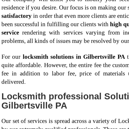
residence if you desire. Our focus is on making our 
satisfactory
in order that even more clients are ent
been successful in fulfilling our clients with
high qu
service
rendering with services varying from indu
problems, all kinds of issues may be resolved by ou
For our
locksmith solutions in Gilbertsville PA
t
quite affordable. However, the entire fee the custom
fee in addition to labor fee, price of materials
delivered.
Locksmith professional Solut
Gilbertsville PA
Our set of services is spread across a variety of Lo