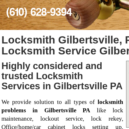
(610) 628-9394
Locksmith Gilbertsville, 
Locksmith Service Gilber
Highly considered and
trusted Locksmith
Services in Gilbertsville PA
We provide solution to all types of
locksmith
problems in Gilbertsville PA
like lock
maintenance, lockout service, lock rekey,
Office/home/car cabinet locks setting up,