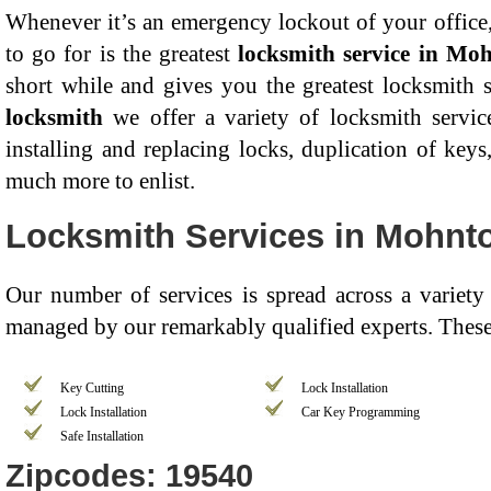
Whenever it’s an emergency lockout of your office,
to go for is the greatest
locksmith service in Mo
short while and gives you the greatest locksmith 
locksmith
we offer a variety of locksmith servic
installing and replacing locks, duplication of key
much more to enlist.
Locksmith Services in Mohnt
Our number of services is spread across a variety
managed by our remarkably qualified experts. These 
Key Cutting
Lock Installation
Lock Installation
Car Key Programming
Safe Installation
Zipcodes: 19540