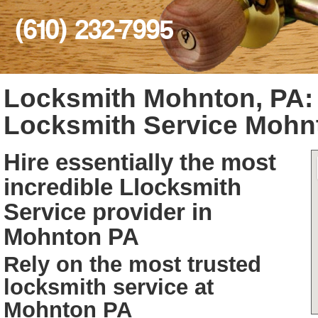
(610) 232-7995
Locksmith Mohnton, PA
Locksmith Service Mohn
Hire essentially the most
incredible Llocksmith
Service provider in
Mohnton PA
Rely on the most trusted
locksmith service at
Mohnton PA