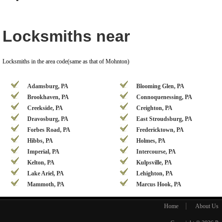
Locksmiths near
Locksmiths in the area code(same as that of Mohnton)
Adamsburg, PA
Blooming Glen, PA
Brookhaven, PA
Connoquenessing, PA
Creekside, PA
Creighton, PA
Dravosburg, PA
East Stroudsburg, PA
Forbes Road, PA
Fredericktown, PA
Hibbs, PA
Holmes, PA
Imperial, PA
Intercourse, PA
Kelton, PA
Kulpsville, PA
Lake Ariel, PA
Lehighton, PA
Mammoth, PA
Marcus Hook, PA
Home
About Us