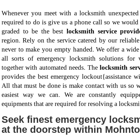
Whenever you meet with a locksmith unexpected e
required to do is give us a phone call so we would 
graded to be the best
locksmith service provi
region. Rely on the service catered by our reliabl
never to make you empty handed. We offer a wide 
all sorts of emergency locksmith solutions for v
together with automated needs. The
locksmith ser
provides the best emergency lockout{assistance wi
All that must be done is make contact with us so w
easiest way we can. We are constantly equipp
equipments that are required for resolving a locksmi
Seek finest emergency locksmi
at the doorstep within Mohnt