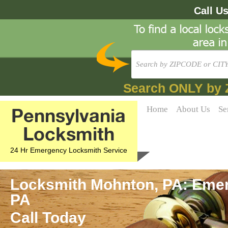
Call U
Search ONLY by 
Pennsylvania
Home
About Us
Se
Locksmith
24 Hr Emergency Locksmith Service
Locksmith Mohnton, PA: Emer
PA
Call Today