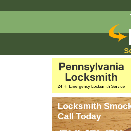
S
Pennsylvania
Locksmith
24 Hr Emergency Locksmith Service
Locksmith Smock,
Call Today