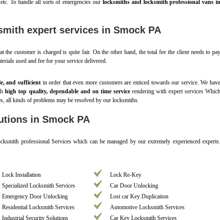
 etc. To handle all sorts of emergencies our
locksmiths and locksmith professional vans i
smith expert services in Smock PA
t the customer is charged is quite fair. On the other hand, the total fee the client needs to pa
aterials used and fee for your service delivered.
le, and sufficient
in order that even more customers are enticed towards our service. We hav
ith
high top quality, dependable and on time service
rendering with expert services Whic
es, all kinds of problems may be resolved by our locksmiths.
utions in Smock PA
Locksmith professional Services which can be managed by our extremely experienced experts
Lock Installation
Lock Re-Key
Specialized Locksmith Services
Car Door Unlocking
Emergency Door Unlocking
Lost car Key Duplication
Residential Locksmith Services
Automotive Locksmith Services
Industrial Security Solutions
Car Key Locksmith Services