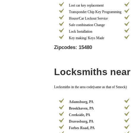
Lost car key replacement
Transponder Chip Key Programming
House/Car Lockout Service
Safe combination Change
Lock Installation
Key making/ Keys Made
Zipcodes: 15480
Locksmiths near
Locksmiths in the area code(same as that of Smock)
Adamsburg, PA
Brookhaven, PA
Creekside, PA
Dravosburg, PA
Forbes Road, PA