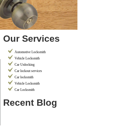
Our Services
Automotive Locksmith
Vehicle Locksmith
Car Unlocking
Car lockout services
Car locksmith
Vehicle Locksmith
Car Locksmith
Recent Blog