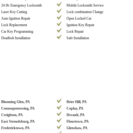
24 Hr Emergency Locksmith
Mobile Locksmith Service
Laser Key Cutting
Lock combination Change
Auto Ignition Repair
Open Locked Car
Lock Replacement
Ignition Key Repair
Car Key Programming
Lock Repair
Deadbolt Installation
Safe Installation
Blooming Glen, PA
Brier Hill, PA
Connoquenessing, PA
Coplay, PA
Creighton, PA
Devault, PA
East Stroudsburg, PA
Flourtown, PA
Fredericktown, PA
Glenshaw, PA