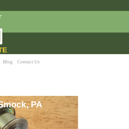
TE
Blog
Contact Us
 Smock, PA