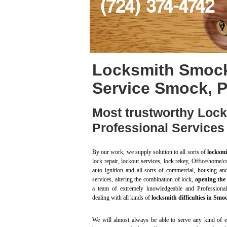
(724) 374-4742
Locksmith Smock
Service Smock, 
Most trustworthy Loc
Professional Service
By our work, we supply solution to all sorts of
locksmi
lock repair, lockout services, lock rekey, Office/home/ca
auto ignition and all sorts of commercial, housing an
services, altering the combination of lock,
opening the
a team of extremely knowledgeable and Professional
dealing with all kinds of
locksmith difficulties in Sm
We will almost always be able to serve any kind of e