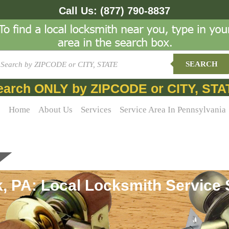
Call Us:
(877) 790-8837
SEARCH
earch ONLY by ZIPCODE or CITY, STA
Home
About Us
Services
Service Area In Pennsylvania
 PA: Local Locksmith Service