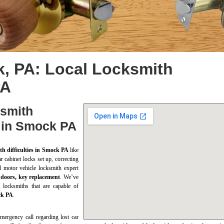
, PA: Local Locksmith
PA
ksmith
s in Smock PA
th difficulties in Smock PA
like
r cabinet locks set up, correcting
d motor vehicle locksmith expert
 doors, key replacement
. We’ve
 locksmiths that are capable of
ock PA
.
mergency call regarding lost car