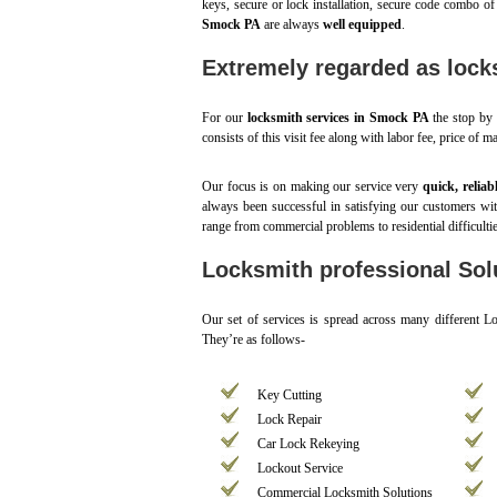
keys, secure or lock installation, secure code combo of
Smock PA
are always
well equipped
.
Extremely regarded as lock
For our
locksmith services in Smock PA
the stop by a
consists of this visit fee along with labor fee, price of m
Our focus is on making our service very
quick, reliab
always been successful in satisfying our customers w
range from commercial problems to residential difficulti
Locksmith professional Sol
Our set of services is spread across many different 
They’re as follows-
Key Cutting
Lock Repair
Car Lock Rekeying
Lockout Service
Commercial Locksmith Solutions