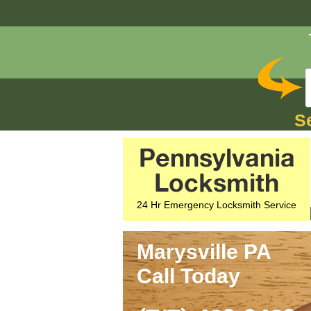
S
Pennsylvania
Locksmith
24 Hr Emergency Locksmith Service
Marysville PA
Call Today