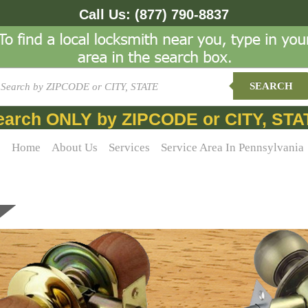
Call Us:
(877) 790-8837
SEARCH
earch ONLY by ZIPCODE or CITY, STA
Home
About Us
Services
Service Area In Pennsylvania