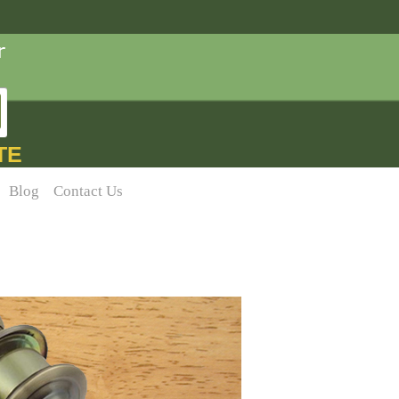
TE
Blog
Contact Us