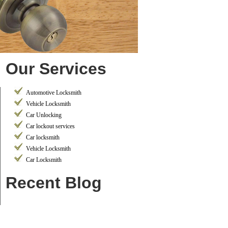
Our Services
Automotive Locksmith
Vehicle Locksmith
Car Unlocking
Car lockout services
Car locksmith
Vehicle Locksmith
Car Locksmith
Recent Blog