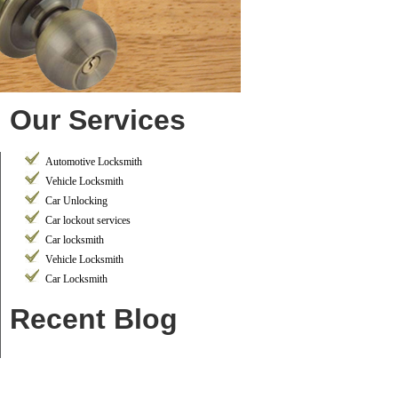
Our Services
Automotive Locksmith
Vehicle Locksmith
Car Unlocking
Car lockout services
Car locksmith
Vehicle Locksmith
Car Locksmith
Recent Blog