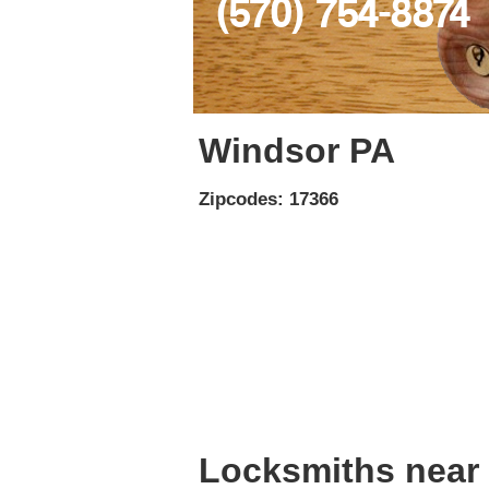
(570) 754-8874
Windsor PA
Zipcodes: 17366
Locksmiths near