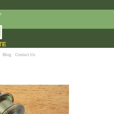
TE
Blog
Contact Us