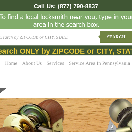
Call Us:
(877) 790-8837
SEARCH
earch ONLY by ZIPCODE or CITY, STA
Home
About Us
Services
Service Area In Pennsylvania