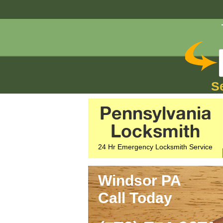
S
Pennsylvania
Locksmith
24 Hr Emergency Locksmith Service
Windsor PA
Call Today