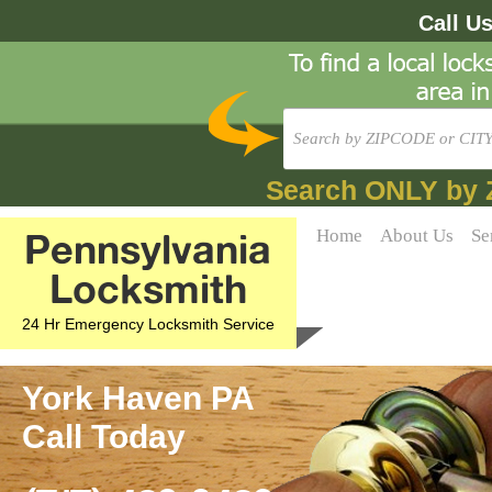
Call U
Search ONLY by 
Pennsylvania
Home
About Us
Se
Locksmith
24 Hr Emergency Locksmith Service
York Haven PA
Call Today