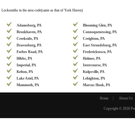
Locksmiths in the area code(same as that of York Haven)
Adamsburg, PA
Blooming Glen, PA
Brookhaven, PA
Connoquenessing, PA
Creekside, PA
Creighton, PA
Dravosburg, PA
East Stroudsburg, PA
Forbes Road, PA
Fredericktown, PA
Hibbs, PA
Holmes, PA
Imperial, PA
Intercourse, PA
Kelton, PA
Kulpsville, PA
Lake Ariel, PA
Lehighton, PA
Mammoth, PA
Marcus Hook, PA
Home
About Us
Copyright © 2026
Pe