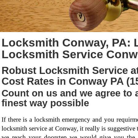
Locksmith Conway, PA: 
Locksmith Service Conw
Robust Locksmith Service at
Cost Rates in Conway PA (1
Count on us and we agree to a
finest way possible
If there is a locksmith emergency and you requirme
locksmith service at Conway, it really is suggestive t
we reach your doorstep we would give you the be