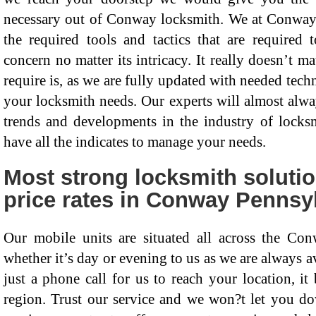
necessary out of Conway locksmith. We at Conway 
the required tools and tactics that are required
concern no matter its intricacy. It really doesn’t m
require is, as we are fully updated with needed techn
your locksmith needs. Our experts will almost alway
trends and developments in the industry of lock
have all the indicates to manage your needs.
Most strong locksmith soluti
price rates in Conway Pennsyl
Our mobile units are situated all across the Con
whether it’s day or evening to us as we are always av
just a phone call for us to reach your location, 
region. Trust our service and we won?t let you dow