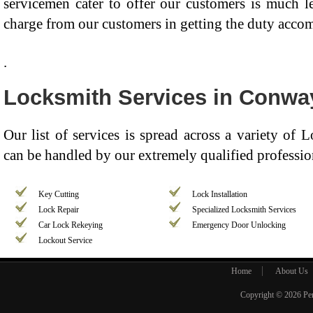
servicemen cater to offer our customers is much 
charge from our customers in getting the duty acco
.
Locksmith Services in Conwa
Our list of services is spread across a variety of
can be handled by our extremely qualified professio
Key Cutting
Lock Installation
Lock Repair
Specialized Locksmith Services
Car Lock Rekeying
Emergency Door Unlocking
Lockout Service
Home
About Us
Copyright © 2026
Pe