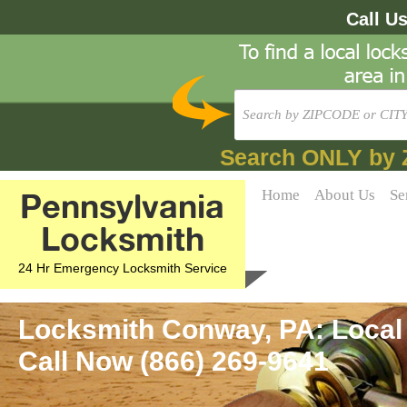
Call U
Search ONLY by 
Pennsylvania
Home
About Us
Se
Locksmith
24 Hr Emergency Locksmith Service
Locksmith Conway, PA: Local
Call Now (866) 269-9641