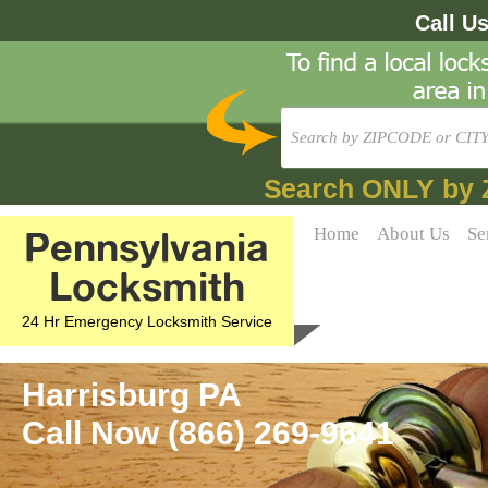
Call U
Search ONLY by 
Pennsylvania
Home
About Us
Se
Locksmith
24 Hr Emergency Locksmith Service
Harrisburg PA
Call Now (866) 269-9641