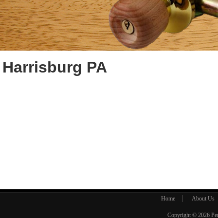
Harrisburg PA
Home
About Us
Copyright © 2026
Pe