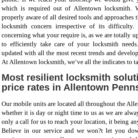
which is required out of Allentown locksmith. 
properly aware of all desired tools and approaches t
locksmith concern irrespective of its difficulty.
concerning what your require is, as we are totally 
to efficiently take care of your locksmith needs
updated with all the most recent trends and develop
At Allentown locksmith, we’ve all the indicates to 
Most resilient locksmith solu
price rates in Allentown Penn
Our mobile units are located all throughout the Alle
whether it is day or night time to us as we are alway
only a call for us to reach your location, it being 
Believe in our service and we won?t let you down