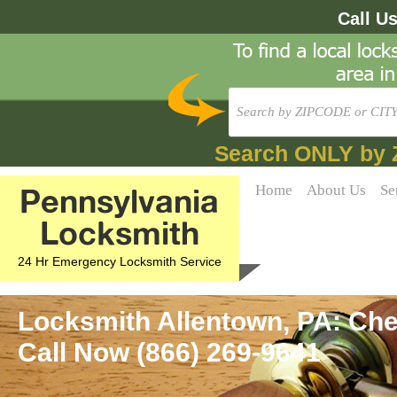
Call U
Search ONLY by 
Pennsylvania
Home
About Us
Se
Locksmith
24 Hr Emergency Locksmith Service
Locksmith Allentown, PA: Che
Call Now (866) 269-9641