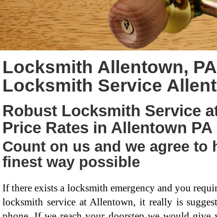
Locksmith Allentown, P
Locksmith Service Allen
Robust Locksmith Service a
Price Rates in Allentown PA
Count on us and we agree to h
finest way possible
If there exists a locksmith emergency and you requi
locksmith service at Allentown, it really is sugge
phone. If we reach your doorstep we would give y