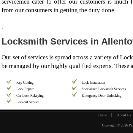
servicemen cater to offer our customers is much 
from our consumers in getting the duty done
.
Locksmith Services in Allent
Our set of services is spread across a variety of Lo
be managed by our highly qualified experts. These a
Key Cutting
Lock Installation
Lock Repair
Specialized Locksmith Services
Car Lock Rekeying
Emergency Door Unlocking
Lockout Service
Home
About Us
Copyright © 2026
Pe