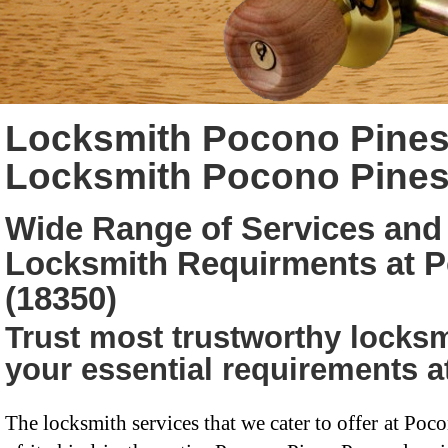
Locksmith Pocono Pines
Locksmith Pocono Pines
Wide Range of Services and 
Locksmith Requirments at 
(18350)
Trust most trustworthy locksm
your essential requirements 
The locksmith services that we cater to offer at Poc