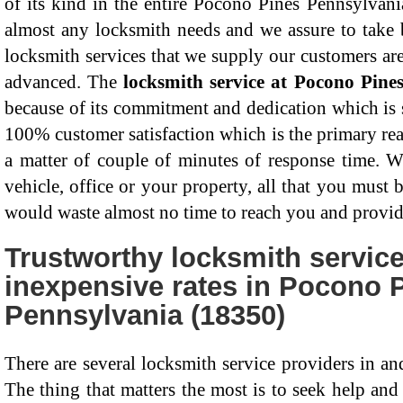
of its kind in the entire Pocono Pines Pennsylvani
almost any locksmith needs and we assure to take 
locksmith services that we supply our customers ar
advanced. The
locksmith service at Pocono Pine
because of its commitment and dedication which is
100% customer satisfaction which is the primary re
a matter of couple of minutes of response time. Wh
vehicle, office or your property, all that you must 
would waste almost no time to reach you and provid
Trustworthy locksmith service
inexpensive rates in Pocono 
Pennsylvania (18350)
There are several locksmith service providers in a
The thing that matters the most is to seek help an