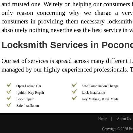
and trusted one. We rely on helping our consumers in
only reason concerning why we charge a very
consumers in providing them necessary locksmith 
absolutely nothing nevertheless the best service in 
Locksmith Services in Pocon
Our set of services is spread across many different
managed by our highly experienced professionals. T
Open Locked Car
Safe Combination Change
Ignition Key Repair
Lock Installation
Lock Repair
Key Making / Keys Made
Safe Installation
Home
About Us
Copyright © 2026
Pe