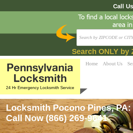
Call U
Search ONLY by 
Pennsylvania
Home
About Us
Se
Locksmith
24 Hr Emergency Locksmith Service
Locksmith Pocono Pines, PA:
Call Now (866) 269-9641