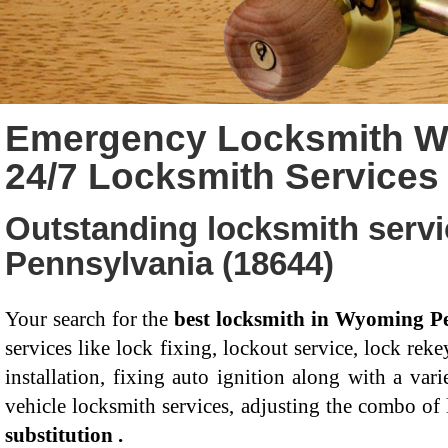
Emergency Locksmith W
24/7 Locksmith Service
Outstanding locksmith serv
Pennsylvania (18644)
Your search for the
best locksmith in Wyoming P
services like lock fixing, lockout service, lock rek
installation, fixing auto ignition along with a va
vehicle locksmith services, adjusting the combo of
substitution .