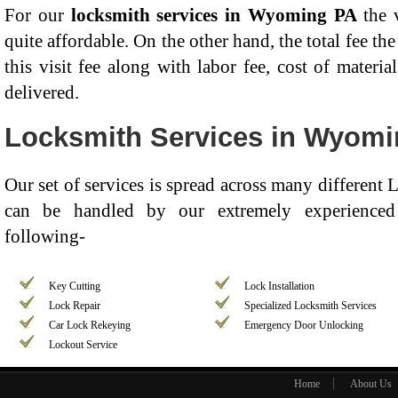
For our
locksmith services in Wyoming PA
the v
quite affordable. On the other hand, the total fee t
this visit fee along with labor fee, cost of materia
delivered.
Locksmith Services in Wyom
Our set of services is spread across many different
can be handled by our extremely experienced 
following-
Key Cutting
Lock Installation
Lock Repair
Specialized Locksmith Services
Car Lock Rekeying
Emergency Door Unlocking
Lockout Service
Home
About Us