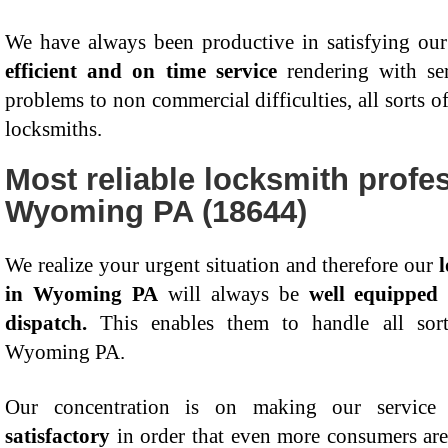
We have always been productive in satisfying our
efficient and on time service
rendering with ser
problems to non commercial difficulties, all sorts o
locksmiths.
Most reliable locksmith profes
Wyoming PA (18644)
We realize your urgent situation and therefore our
in Wyoming PA
will always be
well equipped
dispatch.
This enables them to handle all sorts
Wyoming PA.
Our concentration is on making our service
satisfactory
in order that even more consumers are 