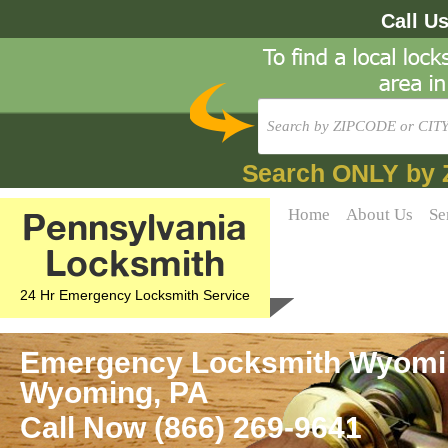
Call U
Search ONLY by 
Pennsylvania
Home
About Us
Se
Locksmith
24 Hr Emergency Locksmith Service
Emergency Locksmith Wyoming
Wyoming, PA
Call Now (866) 269-9641