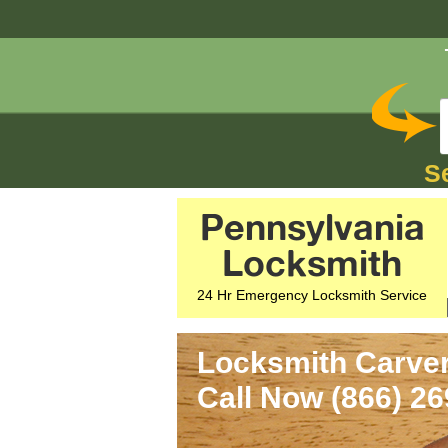
S
Pennsylvania
Locksmith
24 Hr Emergency Locksmith Service
Locksmith Carver
Call Now (866) 2