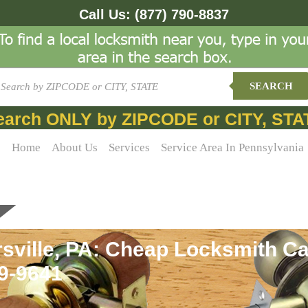
Call Us:
(877) 790-8837
SEARCH
earch ONLY by ZIPCODE or CITY, STA
Home
About Us
Services
Service Area In Pennsylvania
sville, PA: Cheap Locksmith Car
69-9641