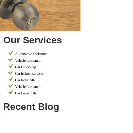
Our Services
Automotive Locksmith
Vehicle Locksmith
Car Unlocking
Car lockout services
Car locksmith
Vehicle Locksmith
e
Car Locksmith
k
e
Recent Blog
f