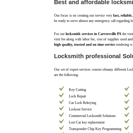
Best and affordable locksmi
Our focus is on creating our service very
fast, reliable
be ready to serve almost any emergency call regarding lo
For our
locksmith services in Carversville PA
the visi
visit fee along with labor fee, cost of supplies used an
high quality, trusted and on time service
rendering wi
Locksmith professional Solu
Our set of expert services consist ofmany different Lo
are the following-
Key Cutting
Lock Repair
Car Lock Rekeying
Lockout Service
Commercial Locksmith Solutions
Lost Car key replacement
Transponder Chip Key Programming