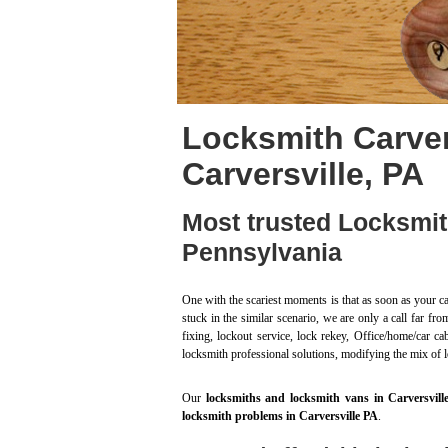
Locksmith Carver
Carversville, PA
Most trusted Locksmit
Pennsylvania
One with the scariest moments is that as soon as your ca
stuck in the similar scenario, we are only a call far f
fixing, lockout service, lock rekey, Office/home/car c
locksmith professional solutions, modifying the mix of 
Our
locksmiths and locksmith vans in Carversvill
locksmith problems in Carversville PA
.