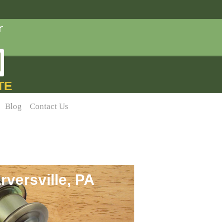
TE
Blog
Contact Us
versville, PA