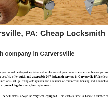
sville, PA: Cheap Locksmith
h company in Carversville
r gets locked on the parking lot as well as the keys of your home is in your car. In case you ar
rom you. We offer
quick and acceptable 24/7 locksmith services in Carversville PA
like loc
abinet locks set up, fixing auto ignition and a number of commercial, housing and automotiv
lock,
unlocking the doors, key replacement
.
e PA
will almost always be
very well equipped
. This enables these to handle a number o