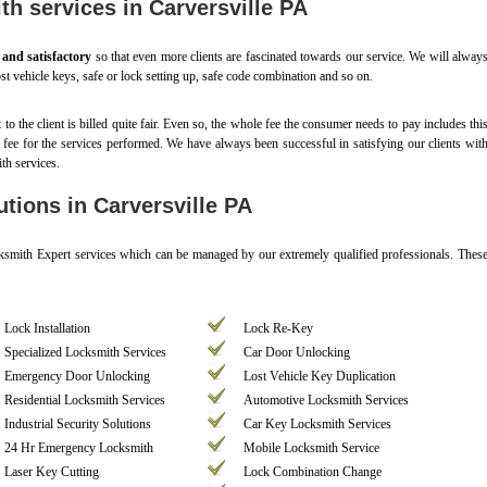
th services in Carversville PA
, and satisfactory
so that even more clients are fascinated towards our service. We will alway
st vehicle keys, safe or lock setting up, safe code combination and so on.
t to the client is billed quite fair. Even so, the whole fee the consumer needs to pay includes thi
d fee for the services performed. We have always been successful in satisfying our clients wit
th services.
tions in Carversville PA
cksmith Expert services which can be managed by our extremely qualified professionals. Thes
Lock Installation
Lock Re-Key
Specialized Locksmith Services
Car Door Unlocking
Emergency Door Unlocking
Lost Vehicle Key Duplication
Residential Locksmith Services
Automotive Locksmith Services
Industrial Security Solutions
Car Key Locksmith Services
24 Hr Emergency Locksmith
Mobile Locksmith Service
Laser Key Cutting
Lock Combination Change