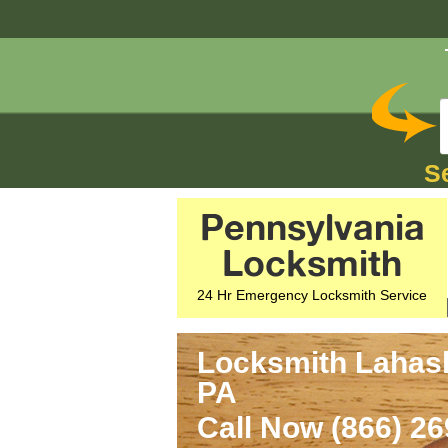
S
Pennsylvania
Locksmith
24 Hr Emergency Locksmith Service
Locksmith Lahas
PA
Call Now (866) 2