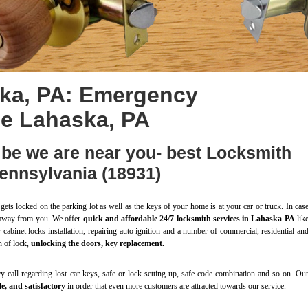
ka, PA: Emergency
ce Lahaska, PA
be we are near you- best Locksmith
ennsylvania (18931)
gets locked on the parking lot as well as the keys of your home is at your car or truck. In cas
ll away from you. We offer
quick and affordable 24/7 locksmith services in Lahaska PA
lik
r cabinet locks installation, repairing auto ignition and a number of commercial, residential an
n of lock,
unlocking the doors, key replacement.
 call regarding lost car keys, safe or lock setting up, safe code combination and so on. Ou
e, and satisfactory
in order that even more customers are attracted towards our service.