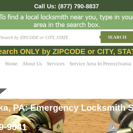
Call Us:
(877) 790-8837
SEARCH
earch ONLY by ZIPCODE or CITY, STA
Home
About Us
Services
Service Area In Pennsylvania
ka, PA: Emergency Locksmith S
69-9641