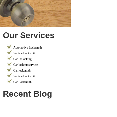
Our Services
Automotive Locksmith
Vehicle Locksmith
Car Unlocking
Car lockout services
Car locksmith
Vehicle Locksmith
e
Car Locksmith
e
d
Recent Blog
r