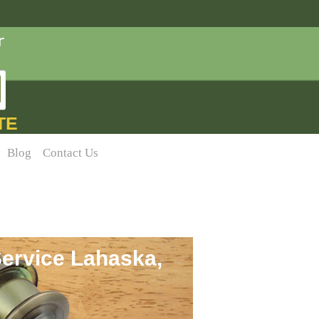
TE
Blog
Contact Us
ervice Lahaska,