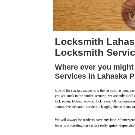
Locksmith Lahas
Locksmith Servi
Where ever you might 
Services in Lahaska P
One of the scariest moments is that as soon as your car 
you are stuck in the similar scenario, we are only a ca
lock repair, lockout service, lock rekey, Office/home/ca
automotive locksmith services, changing the combinatio
We will always be ready to cater any kind of emergency
focus is on creating our service really
quick, dependabl