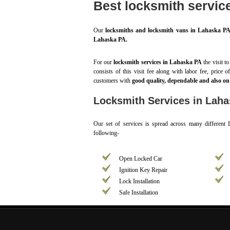
Best locksmith servic
Our
locksmiths and locksmith vans in Lahaska P
Lahaska PA.
For our
locksmith services in Lahaska PA
the visit t
consists of this visit fee along with labor fee, price 
customers with
good quality, dependable and also on 
Locksmith Services in Lah
Our set of services is spread across many different
following-
Open Locked Car
Ignition Key Repair
Lock Installation
Safe Installation