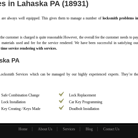
es in Lahaska PA (18931)
A
are always well equipped. This gives them to manage a number of
locksmith problems i
o the customer is charged is quite reasonable.However, the overall fee the customer needs to pa
of materials used and fee for the service rendered. We have been successful in satisfying ou
time service rendering with services.
aska PA
 Locksmith Services which can be managed by our highly experienced experts. They’re th
Safe Combination Change
Lock Replacement
Lock Installation
Car Key Programming
Key Creating / Keys Made
Deadbolt Installation
Home
About Us
Services
Blog
Contact Us