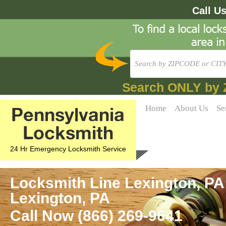
Call U
Search ONLY by 
Pennsylvania
Home
About Us
Se
Locksmith
24 Hr Emergency Locksmith Service
Locksmith Line Lexington, PA
Lexington, PA
Call Now (866) 269-9641