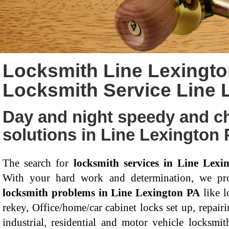
Locksmith Line Lexingto
Locksmith Service Line 
Day and night speedy and c
solutions in Line Lexington
The search for
locksmith services in Line Lexi
With your hard work and determination, we pro
locksmith problems in Line Lexington PA
like l
rekey, Office/home/car cabinet locks set up, repairi
industrial, residential and motor vehicle locksmit