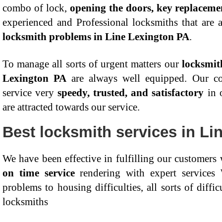
combo of lock,
opening the doors, key replaceme
experienced and Professional locksmiths that are a
locksmith problems in Line Lexington PA
.
To manage all sorts of urgent matters our
locksmit
Lexington PA
are always well equipped. Our con
service very
speedy, trusted, and satisfactory
in o
are attracted towards our service.
Best locksmith services in Li
We have been effective in fulfilling our customers
on time service
rendering with expert services
problems to housing difficulties, all sorts of diffi
locksmiths