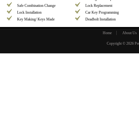
Safe Combination Change
Lock Replacement
Lock Installation
Car Key Programming
Key Making/ Keys Made
Deadbolt Installation
Home
About Us
Copyright © 2026
Pe