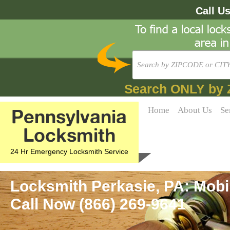
Call U
Search ONLY by 
Pennsylvania
Home
About Us
Se
Locksmith
24 Hr Emergency Locksmith Service
Locksmith Perkasie, PA: Mobi
Call Now (866) 269-9641