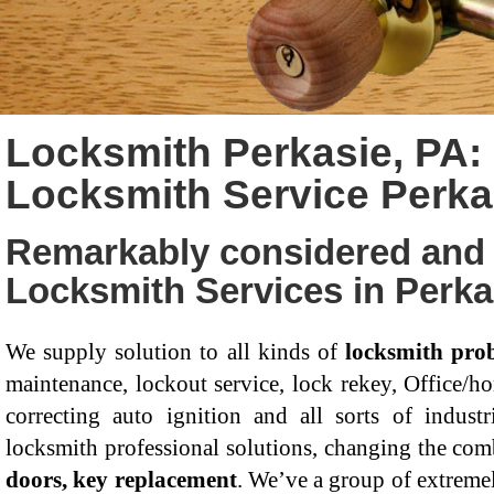
Locksmith Perkasie, PA:
Locksmith Service Perka
Remarkably considered and 
Locksmith Services in Perka
We supply solution to all kinds of
locksmith pro
maintenance, lockout service, lock rekey, Office/ho
correcting auto ignition and all sorts of industr
locksmith professional solutions, changing the com
doors, key replacement
. We’ve a group of extremel