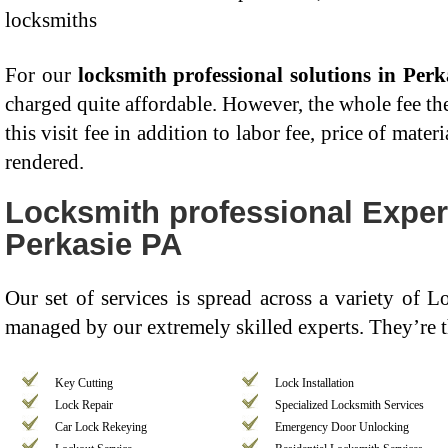
locksmiths
For our
locksmith professional solutions in Perk
charged quite affordable. However, the whole fee the
this visit fee in addition to labor fee, price of mater
rendered.
Locksmith professional Expert
Perkasie PA
Our set of services is spread across a variety of 
managed by our extremely skilled experts. They’re 
Key Cutting
Lock Installation
Lock Repair
Specialized Locksmith Services
Car Lock Rekeying
Emergency Door Unlocking