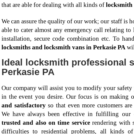
that are able for dealing with all kinds of
locksmith 
We can assure the quality of our work; our staff is 
able to cater almost any emergency call relating to 
installation, secure code combination etc. To hand
locksmiths and locksmith vans in Perkasie PA
wil
Ideal locksmith professional s
Perkasie PA
Our company will assist you to modify your safety
in the event you desire. Our focus is on making 
and satisfactory
so that even more customers are 
We have always been effective in fulfilling our
trusted and also on time service
rendering with s
difficulties to residential problems, all kinds 