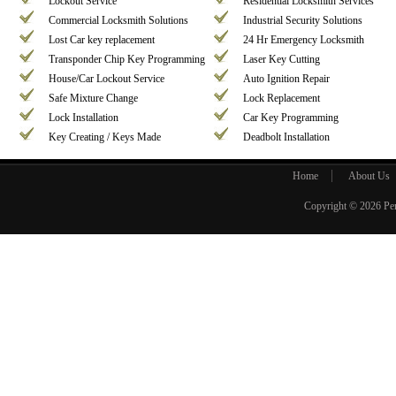
Lockout Service
Residential Locksmith Services
Commercial Locksmith Solutions
Industrial Security Solutions
Lost Car key replacement
24 Hr Emergency Locksmith
Transponder Chip Key Programming
Laser Key Cutting
House/Car Lockout Service
Auto Ignition Repair
Safe Mixture Change
Lock Replacement
Lock Installation
Car Key Programming
Key Creating / Keys Made
Deadbolt Installation
Home
About Us
Copyright © 2026
Pe