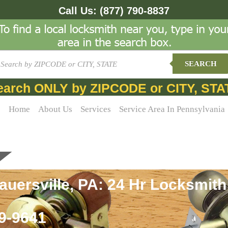
Call Us:
(877) 790-8837
SEARCH
earch ONLY by ZIPCODE or CITY, STA
Home
About Us
Services
Service Area In Pennsylvania
uersville, PA: 24 Hr Locksmith
69-9641