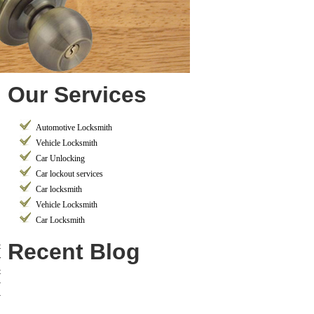
Our Services
Automotive Locksmith
Vehicle Locksmith
Car Unlocking
Car lockout services
Car locksmith
Vehicle Locksmith
Car Locksmith
Recent Blog
t
r
t
y
y