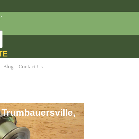
TE
Blog
Contact Us
 Trumbauersville,