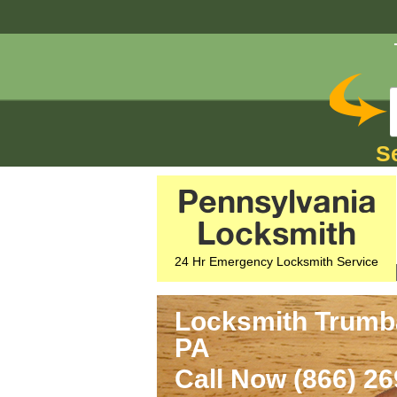
S
Pennsylvania
Locksmith
24 Hr Emergency Locksmith Service
Locksmith Trumba
PA
Call Now (866) 2