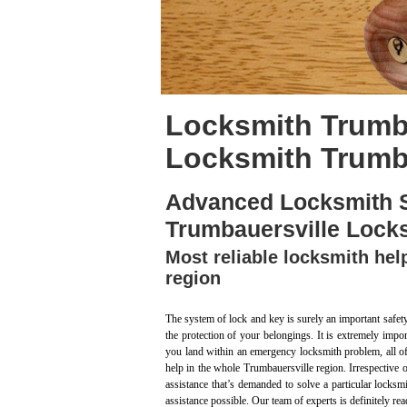
Locksmith Trumba
Locksmith Trumba
Advanced Locksmith S
Trumbauersville Lock
Most reliable locksmith hel
region
The system of lock and key is surely an important safet
the protection of your belongings. It is extremely impo
you land within an emergency locksmith problem, all of 
help in the whole Trumbauersville region. Irrespective 
assistance that’s demanded to solve a particular locksm
assistance possible. Our team of experts is definitely re