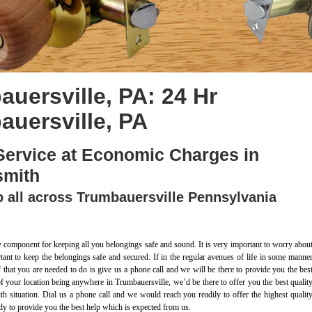
uersville, PA: 24 Hr
uersville, PA
ervice at Economic Charges in
smith
p all across Trumbauersville Pennsylvania
y component for keeping all you belongings safe and sound. It is very important to worry abou
rtant to keep the belongings safe and secured. If in the regular avenues of life in some manne
that you are needed to do is give us a phone call and we will be there to provide you the bes
of your location being anywhere in Trumbauersville, we’d be there to offer you the best qualit
ith situation. Dial us a phone call and we would reach you readily to offer the highest qualit
ady to provide you the best help which is expected from us.