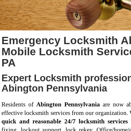
Emergency Locksmith Ab
Mobile Locksmith Servic
PA
Expert Locksmith profession
Abington Pennsylvania
Residents of
Abington Pennsylvania
are now ab
effective locksmith services from our organization.
quick and reasonable 24/7 locksmith services
fixing, lockout support, lock rekey, Office/home/c