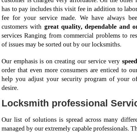
customer is charged very affordable. On the other 
has to pay includes this visit fee in addition to labo
fee for your service made. We have always been
customers with
great quality, dependable and o
services Ranging from commercial problems to resid
of issues may be sorted out by our locksmiths.
Our emphasis is on creating our service very
speed
order that even more consumers are enticed to our
help you adjust your security program of your o
desire.
Locksmith professional Servi
Our list of solutions is spread across many differ
managed by our extremely capable professionals. Th