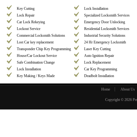
Key Cutting
Lock Installation
Lock Repair
Specialized Locksmith Services
Car Lock Rekeying
Emergency Door Unlocking
Lockout Service
Residential Locksmith Services
Commercial Locksmith Solutions
Industrial Security Solutions
Lost Car key replacement
24 Hr Emergency Locksmith
Transponder Chip Key Programming
Laser Key Cutting
House/Car Lockout Service
Auto Ignition Repair
Safe Combination Change
Lock Replacement
Lock Installation
Car Key Programming
Key Making / Keys Made
Deadbolt Installation
Home
About Us
Copyright © 2026
Pe