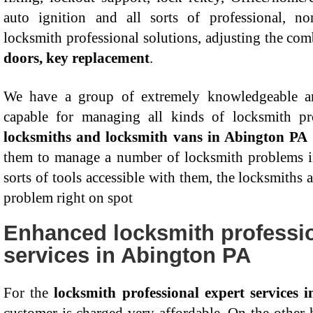
auto ignition and all sorts of professional, 
locksmith professional solutions, adjusting the com
doors, key replacement
.
We have a group of extremely knowledgeable an
capable for managing all kinds of locksmith 
locksmiths and locksmith vans in Abington PA
them to manage a number of locksmith problems i
sorts of tools accessible with them, the locksmiths 
problem right on spot
Enhanced locksmith professio
services in Abington PA
For the
locksmith professional expert services 