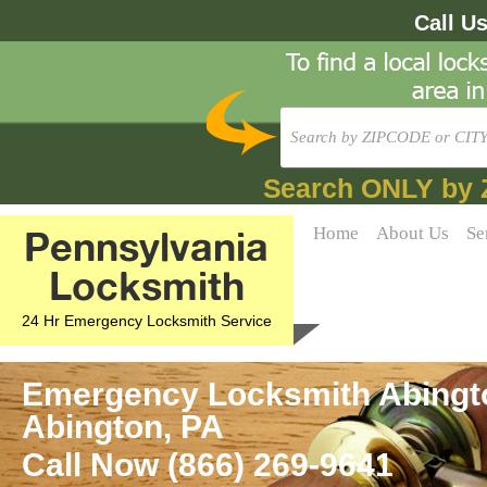
Call U
Search ONLY by 
Pennsylvania
Home
About Us
Se
Locksmith
24 Hr Emergency Locksmith Service
Emergency Locksmith Abingto
Abington, PA
Call Now (866) 269-9641