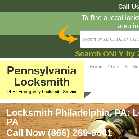
Call U
Search ONLY by 
Pennsylvania
Home
About Us
Se
Locksmith
24 Hr Emergency Locksmith Service
Locksmith Philadelphia, PA: L
PA
Call Now (866) 269-9641