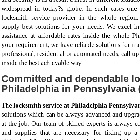
widespread in today?s globe. In such cases on
locksmith service provider in the whole region.
supply best solutions for your needs. We excel in 
assistance at affordable rates inside the whole P
your requirement, we have reliable solutions for ma
professional, residential or automated needs, call up
inside the best achievable way.
Committed and dependable lo
Philadelphia in Pennsylvania 
The
locksmith service at Philadelphia Pennsylva
solutions which can be always advanced and upgrad
at the job. Our team of skilled experts is always e
and supplies that are necessary for fixing up a 