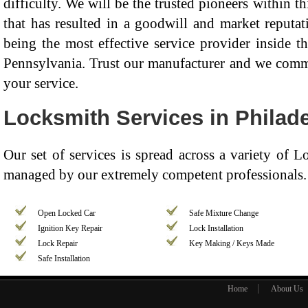
difficulty. We will be the trusted pioneers within th
that has resulted in a goodwill and market reputat
being the most effective service provider inside t
Pennsylvania. Trust our manufacturer and we commit
your service.
Locksmith Services in Philade
Our set of services is spread across a variety of 
managed by our extremely competent professionals. 
Open Locked Car
Safe Mixture Change
Ignition Key Repair
Lock Installation
Lock Repair
Key Making / Keys Made
Safe Installation
Home
About Us