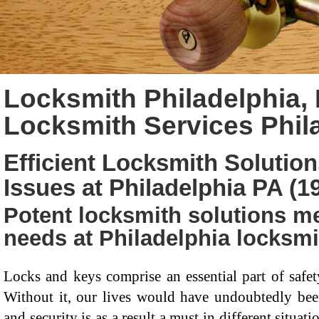
Locksmith Philadelphia, 
Locksmith Services Phil
Efficient Locksmith Solution
Issues at Philadelphia PA (1
Potent locksmith solutions me
needs at Philadelphia locksmi
Locks and keys comprise an essential part of saf
Without it, our lives would have undoubtedly been 
and security is as a result a must in different situa