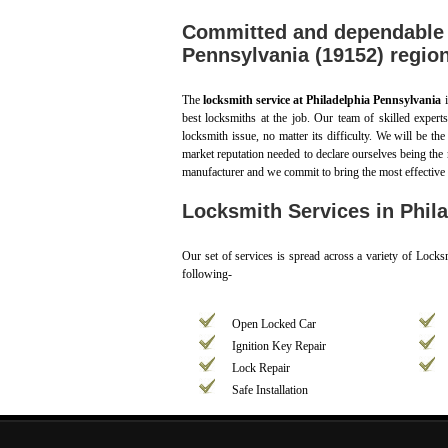
Committed and dependable l
Pennsylvania (19152) regio
The
locksmith service at Philadelphia Pennsylvania
i
best locksmiths at the job. Our team of skilled expert
locksmith issue, no matter its difficulty. We will be th
market reputation needed to declare ourselves being the 
manufacturer and we commit to bring the most effective 
Locksmith Services in Phila
Our set of services is spread across a variety of Loc
following-
Open Locked Car
Ignition Key Repair
Lock Repair
Safe Installation