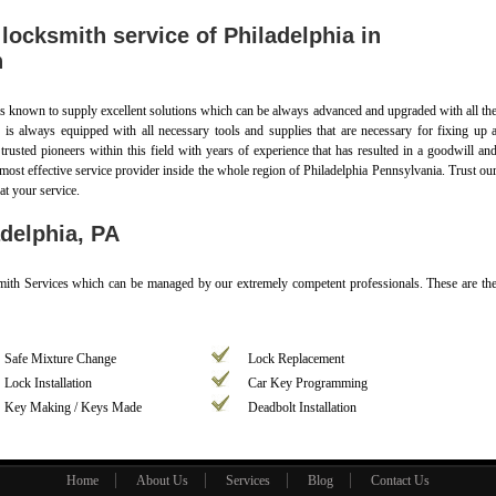
ocksmith service of Philadelphia in
n
s known to supply excellent solutions which can be always advanced and upgraded with all th
s is always equipped with all necessary tools and supplies that are necessary for fixing up 
e trusted pioneers within this field with years of experience that has resulted in a goodwill an
most effective service provider inside the whole region of Philadelphia Pennsylvania. Trust ou
at your service.
delphia, PA
ksmith Services which can be managed by our extremely competent professionals. These are th
Safe Mixture Change
Lock Replacement
Lock Installation
Car Key Programming
Key Making / Keys Made
Deadbolt Installation
Home
About Us
Services
Blog
Contact Us