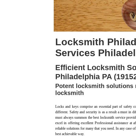
Locksmith Philad
Services Philade
Efficient Locksmith So
Philadelphia PA (1915
Potent locksmith solutions 
locksmith
Locks and keys comprise an essential part of safety c
different. Safety and security is as a result a must in 
must always summon the best locksmith service provide
excel in offering excellent Professional assistance at
reliable solutions for many that you need. In any case of
best achievable way.