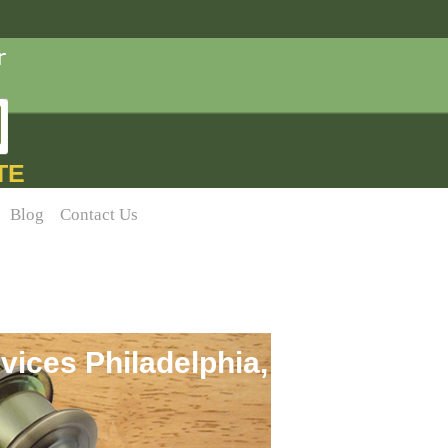
TE
Blog
Contact Us
vices Philadelphia,