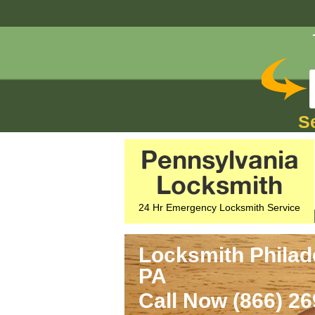
S
Pennsylvania
Locksmith
24 Hr Emergency Locksmith Service
Locksmith Philade
PA
Call Now (866) 2