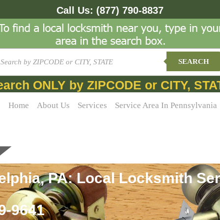
Call Us:
(877) 790-8837
SEARCH
earch ONLY by ZIPCODE or CITY, STA
Home
About Us
Services
Service Area In Pennsylvania
lphia, PA: Local Locksmith Ser
69-9641