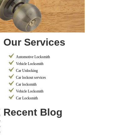
Our Services
Automotive Locksmith
Vehicle Locksmith
Car Unlocking
Car lockout services
Car locksmith
Vehicle Locksmith
Car Locksmith
Recent Blog
y
e
e
e
e