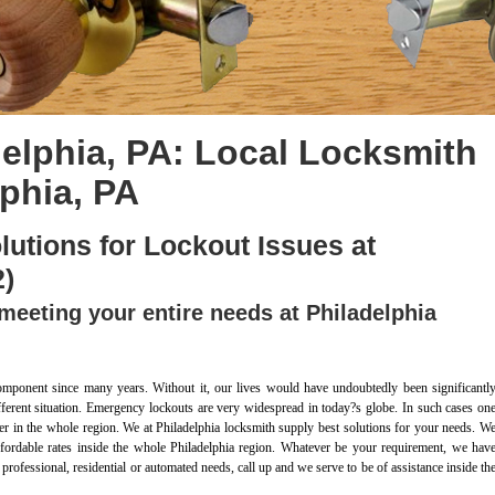
elphia, PA: Local Locksmith
lphia, PA
lutions for Lockout Issues at
2)
meeting your entire needs at Philadelphia
omponent since many years. Without it, our lives would have undoubtedly been significantl
different situation. Emergency lockouts are very widespread in today?s globe. In such cases on
r in the whole region. We at Philadelphia locksmith supply best solutions for your needs. W
 affordable rates inside the whole Philadelphia region. Whatever be your requirement, we hav
 professional, residential or automated needs, call up and we serve to be of assistance inside th