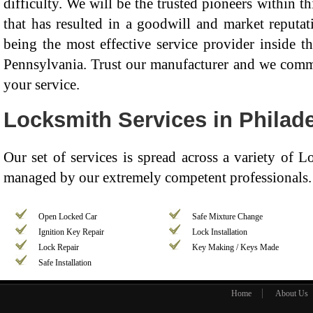
difficulty. We will be the trusted pioneers within th
that has resulted in a goodwill and market reputat
being the most effective service provider inside t
Pennsylvania. Trust our manufacturer and we commit
your service.
Locksmith Services in Philade
Our set of services is spread across a variety of 
managed by our extremely competent professionals. 
Open Locked Car
Safe Mixture Change
Ignition Key Repair
Lock Installation
Lock Repair
Key Making / Keys Made
Safe Installation
Home
About Us