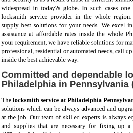
widespread in today?s globe. In such cases on
locksmith service provider in the whole region.
supply best solutions for your needs. We excel in 
assistance at affordable rates inside the whole P
your requirement, we have reliable solutions for ma
professional, residential or automated needs, call up
inside the best achievable way.
Committed and dependable lo
Philadelphia in Pennsylvania 
The
locksmith service at Philadelphia Pennsylva
solutions which can be always advanced and upgrad
at the job. Our team of skilled experts is always e
and supplies that are necessary for fixing up a 