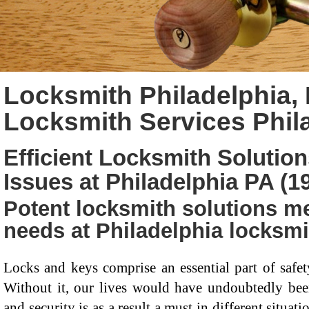
Locksmith Philadelphia, 
Locksmith Services Phil
Efficient Locksmith Solution
Issues at Philadelphia PA (1
Potent locksmith solutions me
needs at Philadelphia locksmi
Locks and keys comprise an essential part of saf
Without it, our lives would have undoubtedly been 
and security is as a result a must in different situa