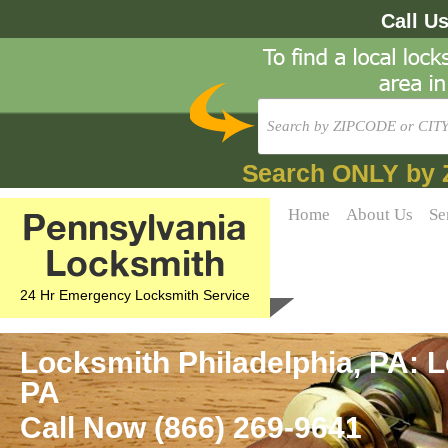
Call U
Search ONLY by 
Pennsylvania
Home
About Us
Se
Locksmith
24 Hr Emergency Locksmith Service
Locksmith Philadelphia, PA: L
PA
Call Now (866) 269-9641