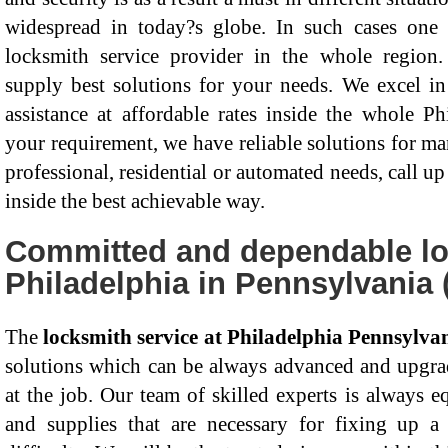
widespread in today?s globe. In such cases on
locksmith service provider in the whole region.
supply best solutions for your needs. We excel in 
assistance at affordable rates inside the whole P
your requirement, we have reliable solutions for ma
professional, residential or automated needs, call up
inside the best achievable way.
Committed and dependable lo
Philadelphia in Pennsylvania 
The
locksmith service at Philadelphia Pennsylva
solutions which can be always advanced and upgrad
at the job. Our team of skilled experts is always e
and supplies that are necessary for fixing up a 