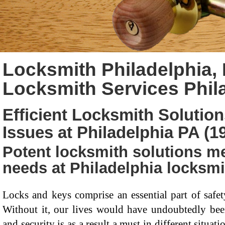
Locksmith Philadelphia, 
Locksmith Services Phil
Efficient Locksmith Solution
Issues at Philadelphia PA (1
Potent locksmith solutions me
needs at Philadelphia locksmi
Locks and keys comprise an essential part of saf
Without it, our lives would have undoubtedly been 
and security is as a result a must in different situa