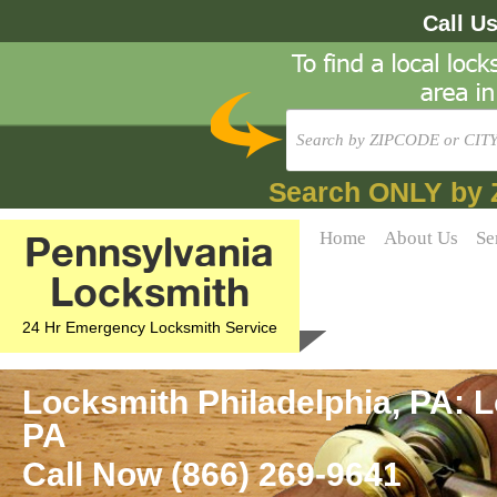
Call U
Search ONLY by 
Pennsylvania
Home
About Us
Se
Locksmith
24 Hr Emergency Locksmith Service
Locksmith Philadelphia, PA: L
PA
Call Now (866) 269-9641