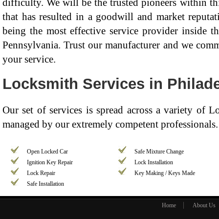
difficulty. We will be the trusted pioneers within th
that has resulted in a goodwill and market reputat
being the most effective service provider inside t
Pennsylvania. Trust our manufacturer and we commit
your service.
Locksmith Services in Philade
Our set of services is spread across a variety of 
managed by our extremely competent professionals. 
Open Locked Car
Safe Mixture Change
Ignition Key Repair
Lock Installation
Lock Repair
Key Making / Keys Made
Safe Installation
Home
About Us